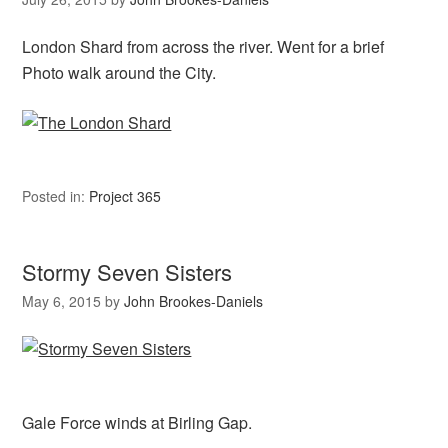
London Shard from across the river. Went for a brief
Photo walk around the City.
Posted in:
Project 365
Stormy Seven Sisters
May 6, 2015
by
John Brookes-Daniels
Gale Force winds at Birling Gap.