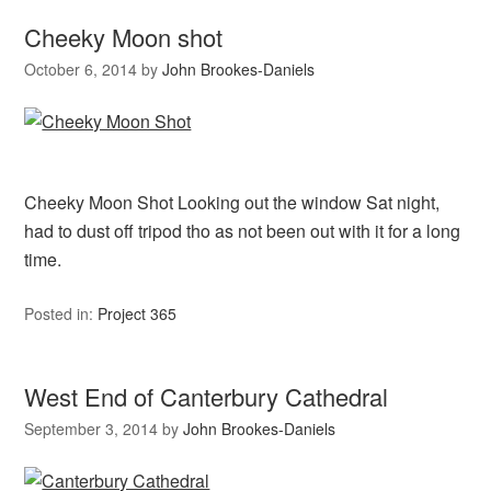
Cheeky Moon shot
October 6, 2014
by
John Brookes-Daniels
Cheeky Moon Shot Looking out the window Sat night,
had to dust off tripod tho as not been out with it for a long
time.
Posted in:
Project 365
West End of Canterbury Cathedral
September 3, 2014
by
John Brookes-Daniels