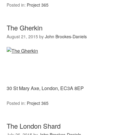
Posted in:
Project 365
The Gherkin
August 21, 2015
by
John Brookes-Daniels
30 St Mary Axe, London, EC3A 8EP
Posted in:
Project 365
The London Shard
July 26, 2015
by
John Brookes-Daniels