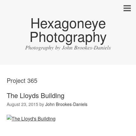
Hexagoneye
Photography
Photography by John Brookes-Daniels
Project 365
The Lloyds Building
August 23, 2015
by
John Brookes-Daniels