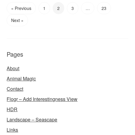
« Previous
1
2
3
…
23
Next »
Pages
About
Animal Magic
Contact
Flogr – Add Interestingness View
HDR
Landscape – Seascape
Links