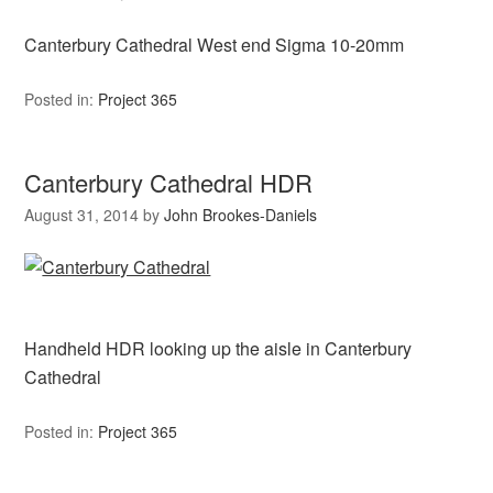
Canterbury Cathedral West end Sigma 10-20mm
Posted in:
Project 365
Canterbury Cathedral HDR
August 31, 2014
by
John Brookes-Daniels
Handheld HDR looking up the aisle in Canterbury
Cathedral
Posted in:
Project 365