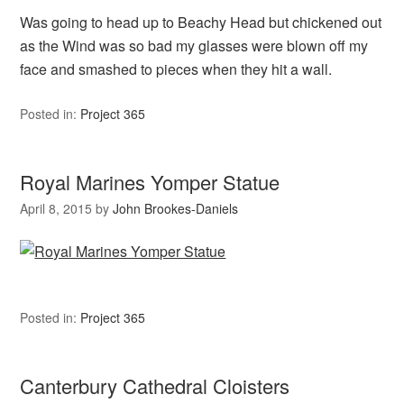
Was going to head up to Beachy Head but chickened out
as the Wind was so bad my glasses were blown off my
face and smashed to pieces when they hit a wall.
Posted in:
Project 365
Royal Marines Yomper Statue
April 8, 2015
by
John Brookes-Daniels
Posted in:
Project 365
Canterbury Cathedral Cloisters