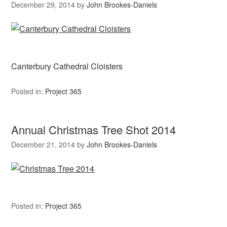
December 29, 2014
by
John Brookes-Daniels
Canterbury Cathedral Cloisters
Posted in:
Project 365
Annual Christmas Tree Shot 2014
December 21, 2014
by
John Brookes-Daniels
Posted in:
Project 365