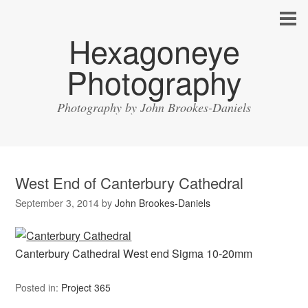
Hexagoneye
Photography
Photography by John Brookes-Daniels
West End of Canterbury Cathedral
September 3, 2014
by
John Brookes-Daniels
Canterbury Cathedral West end Sigma 10-20mm
Posted in:
Project 365