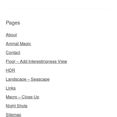
Pages
About
Animal Magic
Contact
Flogr – Add Interestingness View
HDR
Landscape – Seascape
Links
Macro – Close Up
Night Shots
Sitemap